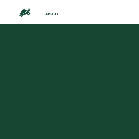
ABOUT