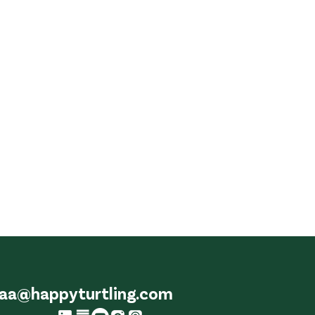
aa@happyturtling.com