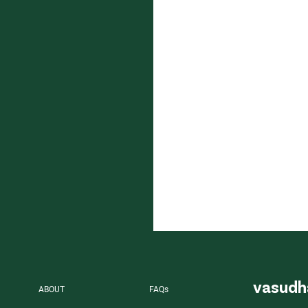
vasudh
ABOUT
FAQs