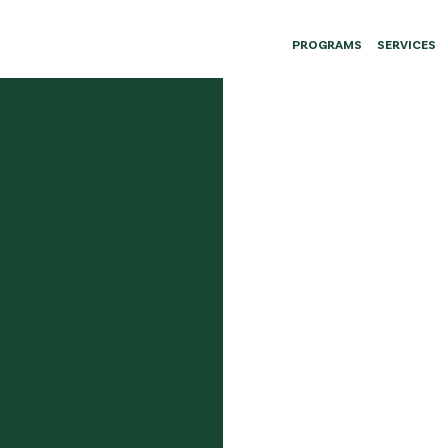
PROGRAMS
SERVICES