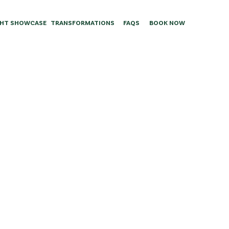
HT SHOWCASE
TRANSFORMATIONS
FAQS
BOOK NOW